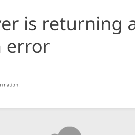
er is returning 
 error
rmation.