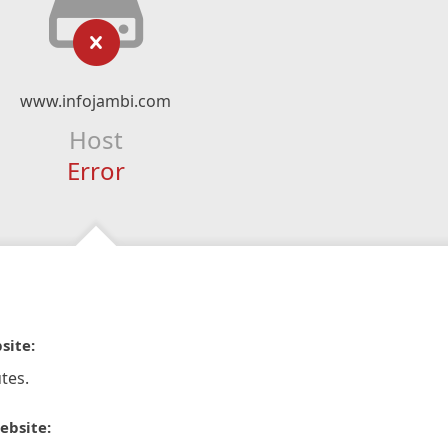
www.infojambi.com
Host
Error
site:
tes.
ebsite: